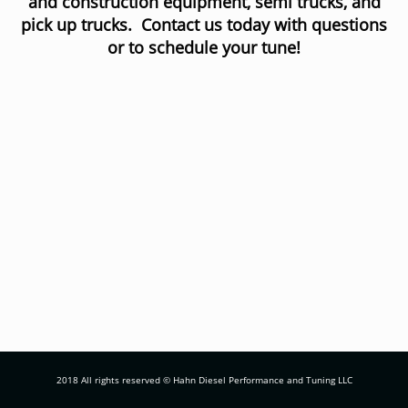
and construction equipment, semi trucks, and
pick up trucks. Contact us today with questions
or to schedule your tune!
2018 All rights reserved © Hahn Diesel Performance and Tuning LLC