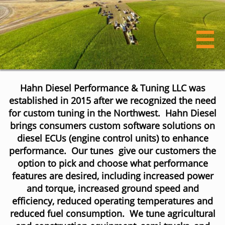

Hahn Diesel Performance & Tuning LLC was
established in 2015 after we recognized the need
for custom tuning in the Northwest. Hahn Diesel
brings consumers custom software solutions on
diesel ECUs (engine control units) to enhance
performance. Our tunes give our customers the
option to pick and choose what performance
features are desired, including increased power
and torque, increased ground speed and
efficiency, reduced operating temperatures and
reduced fuel consumption. ​We tune agricultural